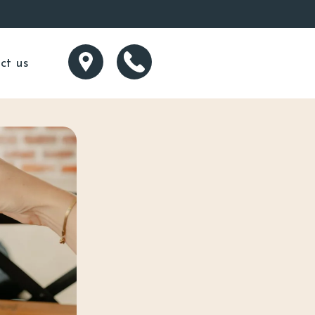
ct us