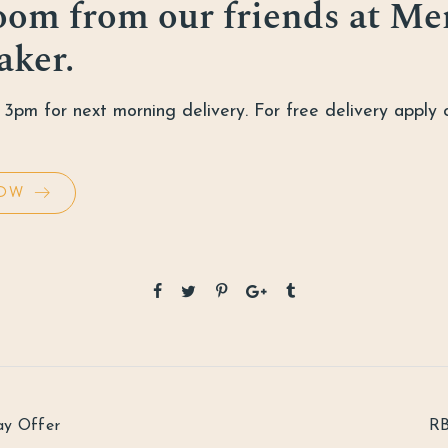
oom from our friends at
Me
aker
.
3pm for next morning delivery. For free delivery apply 
OW
ay Offer
RB