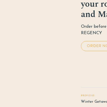
your r
and M
Order before 
REGENCY
ORDER N
PREVIOUS
Winter Getaw