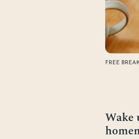
FREE BREA
Wake u
homema