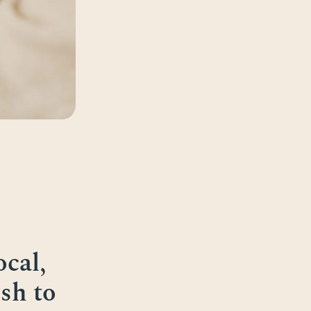
cal,
sh to