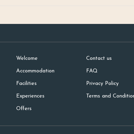
Welcome
Contact us
Accommodation
FAQ
Facilities
Privacy Policy
Experiences
Terms and Conditio
Offers