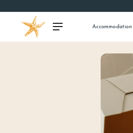
Accommodation