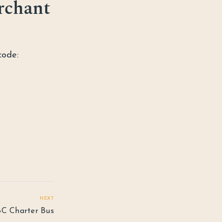
rchant
code:
NEXT
C Charter Bus