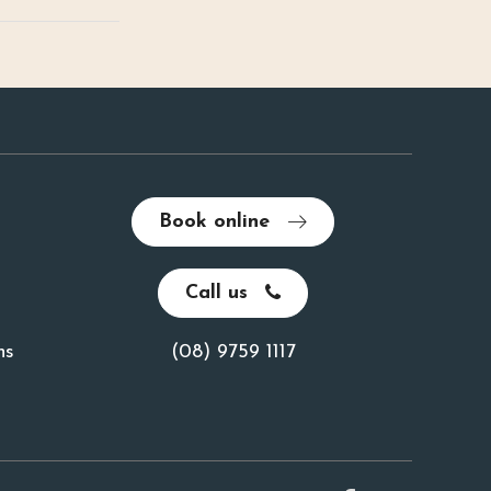
Book online
Call us
ns
(08) 9759 1117