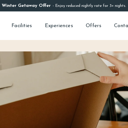
Winter Getaway Offer
Enjoy reduced nightly rate for 3+ nights.
Facilities
Experiences
Offers
Conta