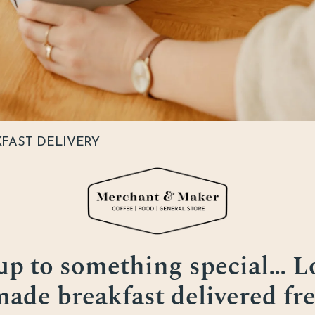
KFAST DELIVERY
p to something special… Lo
de breakfast delivered fre