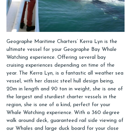
Geographe Maritime Charters’ Kerra Lyn is the
ultimate vessel for your Geographe Bay Whale
Watching experience. Offering several bay
cruising experiences depending on time of the
year. The Kerra Lyn, is a fantastic all weather sea
vessel, with her classic steel hull design being,
20m in length and 90 ton in weight, she is one of
the largest and sturdiest charter vessels in the
region, she is one of a kind, perfect for your
Whale Watching experience. With a 360 degree
walk around deck, guaranteed rail side viewing of
our Whales and large duck board for your close