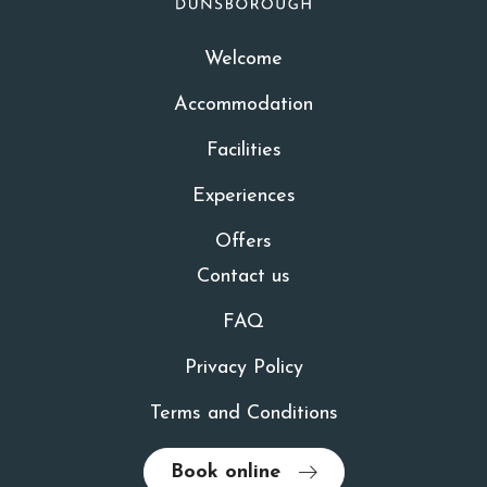
Welcome
Accommodation
Facilities
Experiences
Offers
Contact us
FAQ
Privacy Policy
Terms and Conditions
Book online