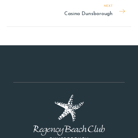
NEXT
Casina Dunsborough