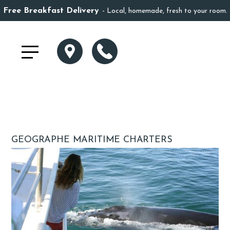
Free Breakfast Delivery
Local, homemade, fresh to your room.
GEOGRAPHE MARITIME CHARTERS