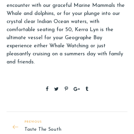
encounter with our graceful Marine Mammals the
Whale and dolphins, or for your plunge into our
crystal clear Indian Ocean waters, with
comfortable seating for 50, Kerra Lyn is the
ultimate vessel for your Geographe Bay
experience either Whale Watching or just
pleasantly cruising on a summers day with family
and friends.
PREVIOUS
Taste The South