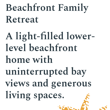
Beachfront Family
Retreat
A light-filled lower-
level beachfront
home with
uninterrupted bay
views and generous
living spaces.