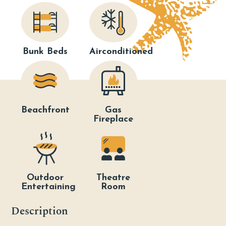
Bunk Beds
Airconditioned
Beachfront
Gas
Fireplace
Outdoor
Theatre
Entertaining
Room
Description