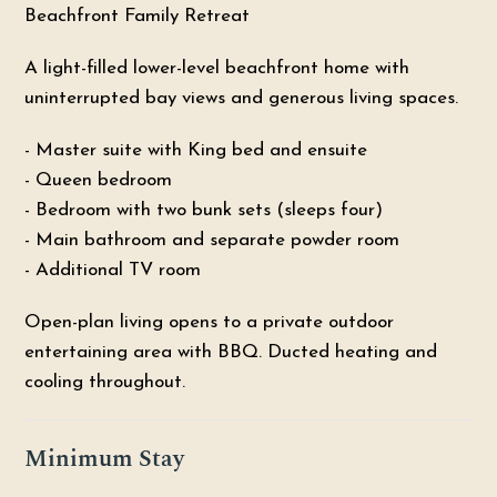
Beachfront Family Retreat
A light-filled lower-level beachfront home with
uninterrupted bay views and generous living spaces.
- Master suite with King bed and ensuite
- Queen bedroom
- Bedroom with two bunk sets (sleeps four)
- Main bathroom and separate powder room
- Additional TV room
Open-plan living opens to a private outdoor
entertaining area with BBQ. Ducted heating and
cooling throughout.
Minimum Stay