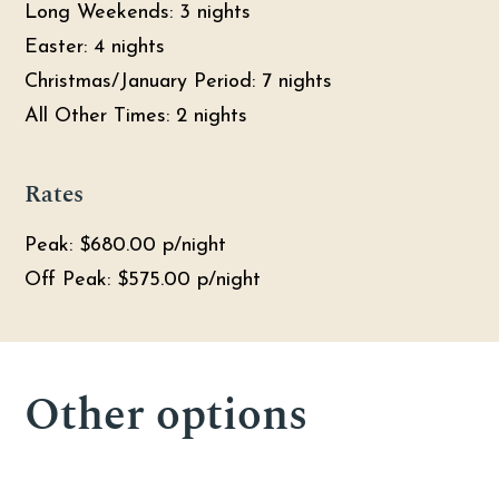
Long Weekends: 3 nights
Easter: 4 nights
Christmas/January Period: 7 nights
All Other Times: 2 nights
Rates
Peak: $680.00 p/night
Off Peak: $575.00 p/night
04
12
05
Other options
3
5
5
2
3
4