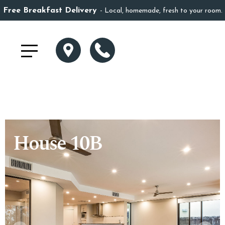
Free Breakfast Delivery
Local, homemade, fresh to your room.
House 10B