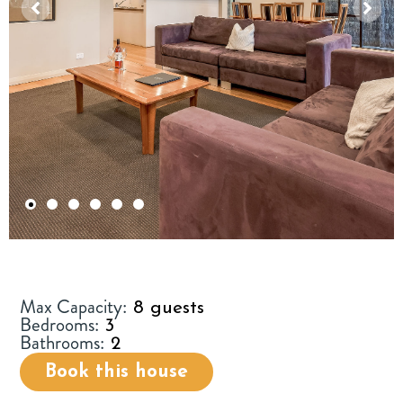
1
2
3
4
5
6
Max Capacity:
8 guests
Bedrooms:
3
Bathrooms:
2
Book this house