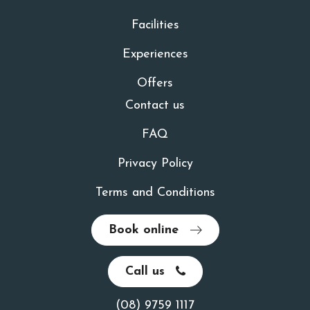
Facilities
Experiences
Offers
Contact us
FAQ
Privacy Policy
Terms and Conditions
Book online
Call us
(08) 9759 1117