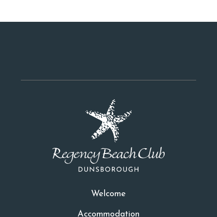
Welcome
Accommodation