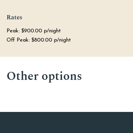
Rates
Peak: $900.00 p/night
Off Peak: $800.00 p/night
26
26
28
Other options
4
4
4
4
4
4