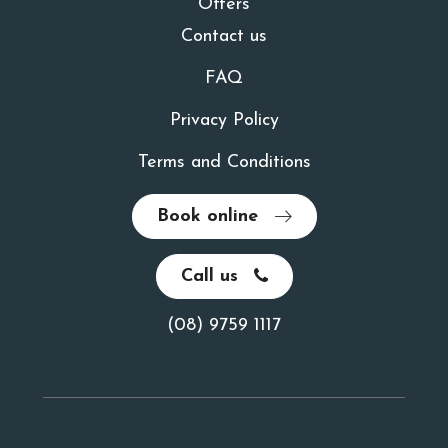
Offers
Contact us
FAQ
Privacy Policy
Terms and Conditions
Book online
Call us
(08) 9759 1117