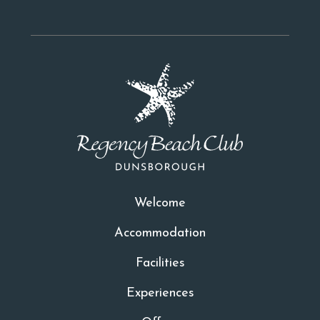
Welcome
Accommodation
Facilities
Experiences