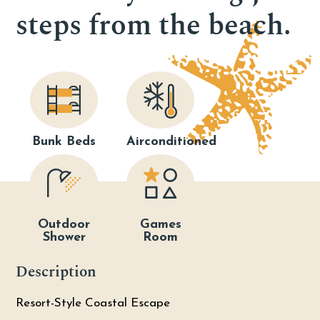
steps from the beach.
Bunk Beds
Airconditioned
Outdoor
Games
Shower
Room
Description
Resort-Style Coastal Escape