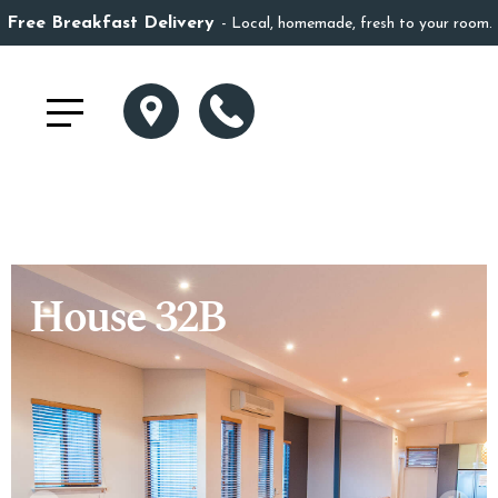
Free Breakfast Delivery
Local, homemade, fresh to your room.
House 32B