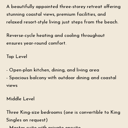
A beautifully appointed three-storey retreat offering
stunning coastal views, premium facilities, and
relaxed resort-style living just steps from the beach.
Reverse-cycle heating and cooling throughout
ensures year-round comfort.
Top Level
- Open-plan kitchen, dining, and living area
- Spacious balcony with outdoor dining and coastal
views
Middle Level
Three King-size bedrooms (one is convertible to King
Singles on request)
- Master suite with private ensuite