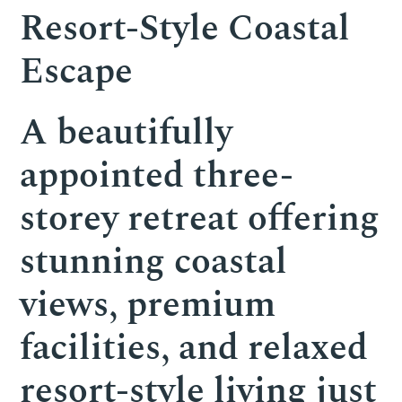
Resort-Style Coastal
Escape
A beautifully
appointed three-
storey retreat offering
stunning coastal
views, premium
facilities, and relaxed
resort-style living just