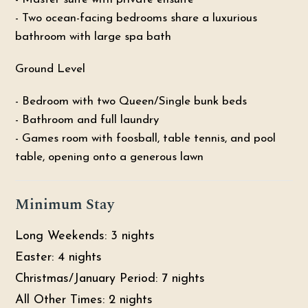
- Two ocean-facing bedrooms share a luxurious
bathroom with large spa bath
Ground Level
- Bedroom with two Queen/Single bunk beds
- Bathroom and full laundry
- Games room with foosball, table tennis, and pool
table, opening onto a generous lawn
Minimum Stay
Long Weekends: 3 nights
Easter: 4 nights
Christmas/January Period: 7 nights
All Other Times: 2 nights