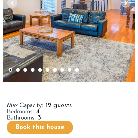
1
2
3
4
5
6
7
8
9
10
Max Capacity:
12 guests
Bedrooms:
4
Bathrooms:
3
Book this house