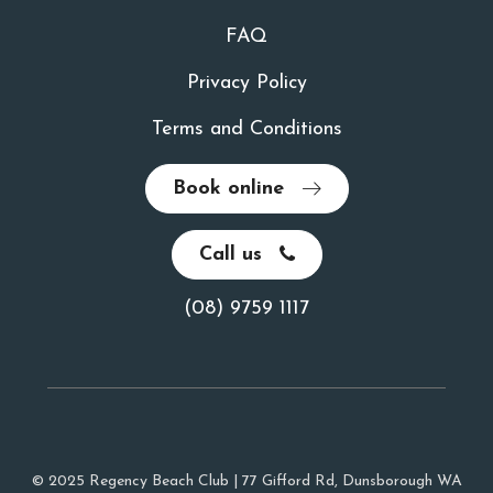
FAQ
Privacy Policy
Terms and Conditions
Book online
Call us
(08) 9759 1117
© 2025 Regency Beach Club | 77 Gifford Rd, Dunsborough WA