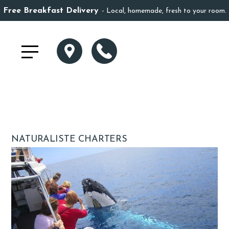
Free Breakfast Delivery
Local, homemade, fresh to your room.
NATURALISTE CHARTERS