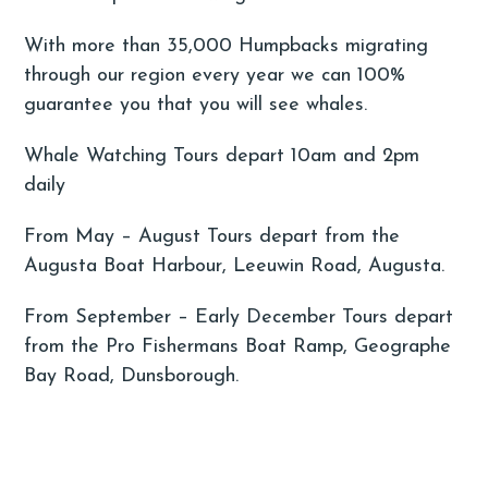
With more than 35,000 Humpbacks migrating
through our region every year we can 100%
guarantee you that you will see whales.
Whale Watching Tours depart 10am and 2pm
daily
From May – August Tours depart from the
Augusta Boat Harbour, Leeuwin Road, Augusta.
From September – Early December Tours depart
from the Pro Fishermans Boat Ramp, Geographe
Bay Road, Dunsborough.