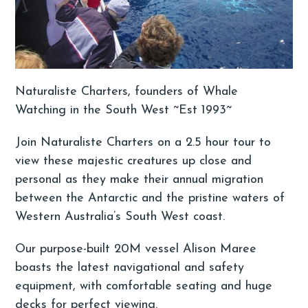
Naturaliste Charters, founders of Whale
Watching in the South West ~Est 1993~
Join Naturaliste Charters on a 2.5 hour tour to
view these majestic creatures up close and
personal as they make their annual migration
between the Antarctic and the pristine waters of
Western Australia’s South West coast.
Our purpose-built 20M vessel Alison Maree
boasts the latest navigational and safety
equipment, with comfortable seating and huge
decks for perfect viewing.