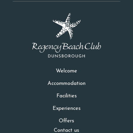
Welcome
Accommodation
Facilities
Experiences
Offers
Contact us