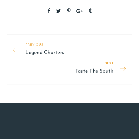
PREVIOUS
Legend Charters
NEXT
Taste The South