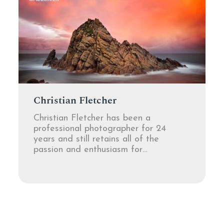
Christian Fletcher
Christian Fletcher has been a
professional photographer for 24
years and still retains all of the
passion and enthusiasm for…