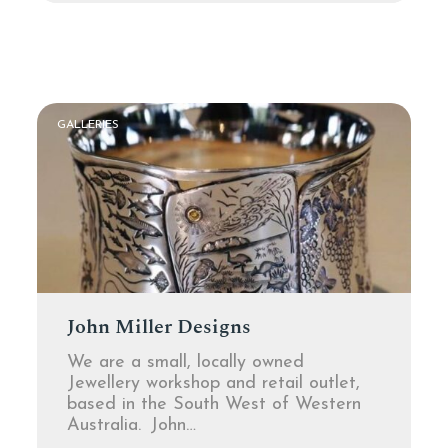
GALLERIES
John Miller Designs
We are a small, locally owned
Jewellery workshop and retail outlet,
based in the South West of Western
Australia. John…