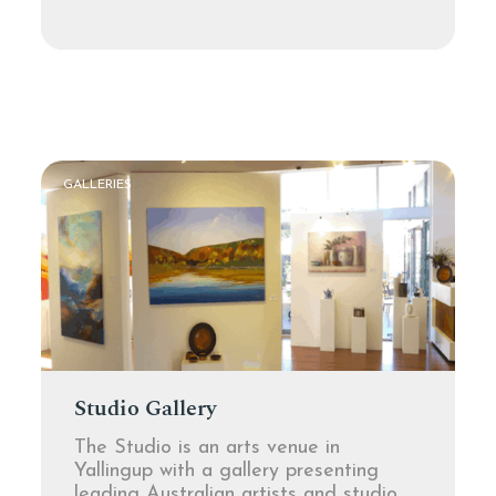
GALLERIES
Studio Gallery
The Studio is an arts venue in
Yallingup with a gallery presenting
leading Australian artists and studio