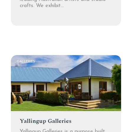
crafts. We exhibit…
GALLERIES
Yallingup Galleries
Yallingup Galleries is a purpose built