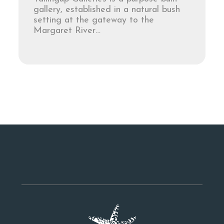
gallery, established in a natural bush
setting at the gateway to the
Margaret River…