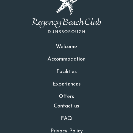
Welcome
Accommodation
Facilities
Experiences
Offers
Contact us
FAQ
Privacy Policy