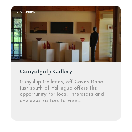
GALLERIES
Gunyulgulp Gallery
Gunyulup Galleries, off Caves Road
just south of Yallingup offers the
opportunity for local, interstate and
overseas visitors to view…