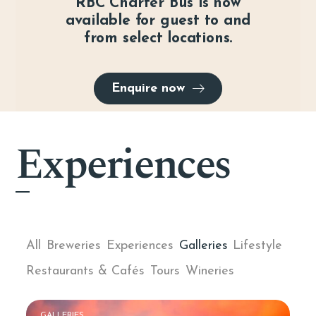
RBC Charter Bus is now
available for guest to and
from select locations.
Enquire now
Experiences
All
Breweries
Experiences
Galleries
Lifestyle
Restaurants & Cafés
Tours
Wineries
GALLERIES