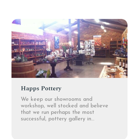
GALLERIES
Happs Pottery
We keep our showrooms and
workshop, well stocked and believe
that we run perhaps the most
successful, pottery gallery in…