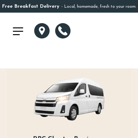
Free Breakfast Delivery
Local, homemade, fresh to your room.