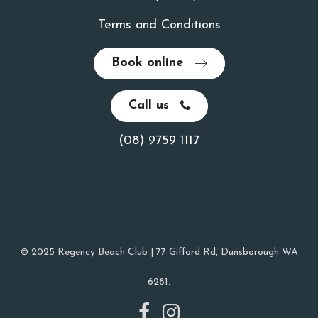
Terms and Conditions
Book online
Call us
(08) 9759 1117
© 2025 Regency Beach Club | 77 Gifford Rd, Dunsborough WA
6281.